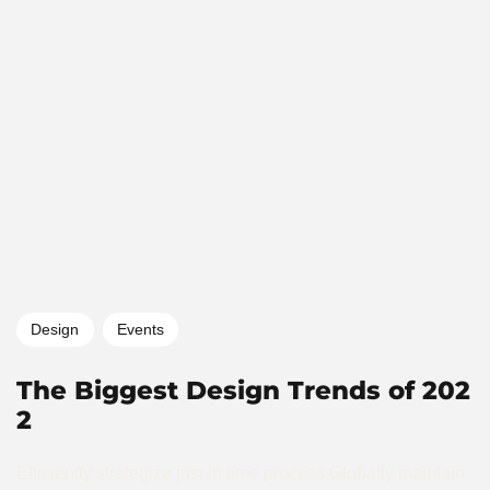
Design
Events
The Biggest Design Trends of 202
2
Efficiently strategize just in time process Globally maintain