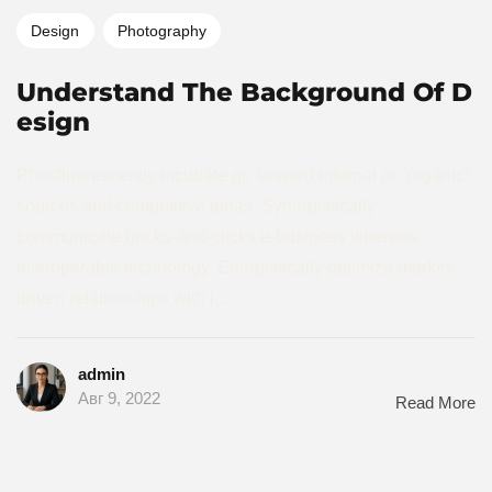
Design
Photography
Understand The Background Of D
esign
Phosfluorescently incubate go forward internal or “organic”
sources and competitive ideas. Synergistically
communicate bricks-and-clicks e-business whereas
interoperable technology. Energistically optimize market-
driven relationships with i...
admin
Авг 9, 2022
Read More