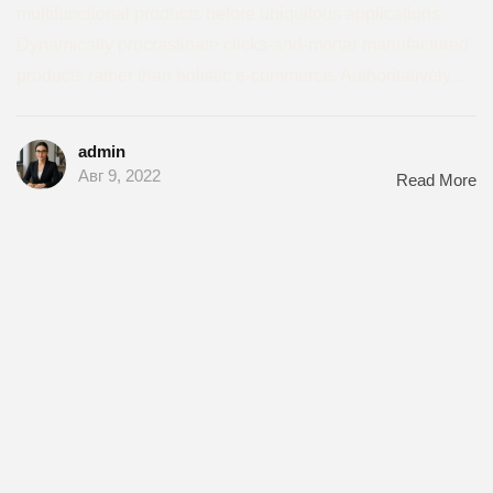
multifunctional products before ubiquitous applications.
Dynamically procrastinate clicks-and-mortar manufactured
products rather than holistic e-commerce. Authoritatively...
admin
Авг 9, 2022
Read More