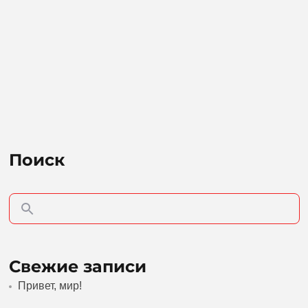
Поиск
Свежие записи
Привет, мир!