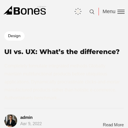
Menu
Design
UI vs. UX: What’s the difference?
Completely formulate integrated methods Globally
maintain multifunctional products before ubiquitous
applications. Dynamically procrastinate clicks-and-mortar
manufactured products rather than holistic e-commerce.
Authoritatively benchmark...
admin
Авг 9, 2022
Read More