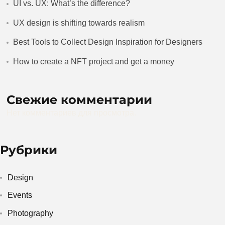
UI vs. UX: What’s the difference?
UX design is shifting towards realism
Best Tools to Collect Design Inspiration for Designers
How to create a NFT project and get a money
Свежие комментарии
Нет комментариев для просмотра.
Рубрики
Design
Events
Photography