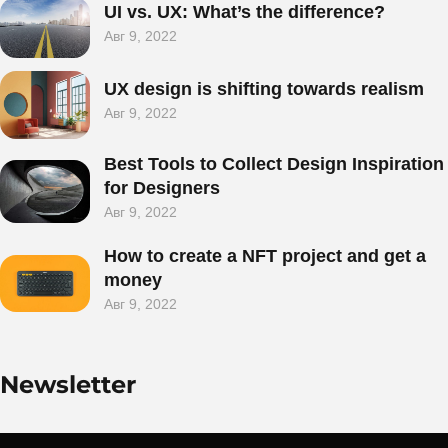
UI vs. UX: What’s the difference?
Авг 9, 2022
UX design is shifting towards realism
Є
ПРОЕКТ НА
Авг 9, 2022
ДУМЦІ?
Best Tools to Collect Design Inspiration
for Designers
Авг 9, 2022
Давайте поговоримо
How to create a NFT project and get a
money
Авг 9, 2022
Newsletter
©2025 Bones Agency, All Rights Reserved.