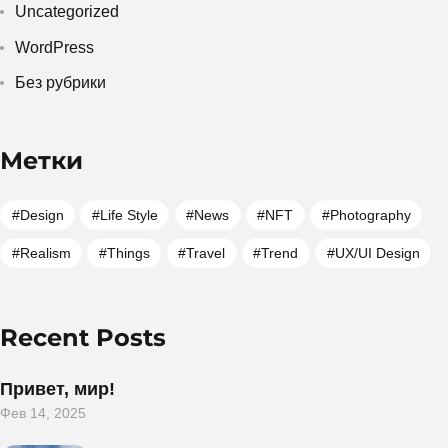
Uncategorized
WordPress
Без рубрики
Метки
Design
Life Style
News
NFT
Photography
Realism
Things
Travel
Trend
UX/UI Design
Recent Posts
Привет, мир!
Фев 14, 2025